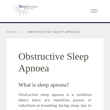
HOME
OBSTRUCTIVE SLEEP APNOEA
Obstructive Sleep
Apnoea
What is sleep apnoea?
Obstructive sleep apnoea is a condition
where there are repetitive pauses or
reductions in breathing during sleep, due to