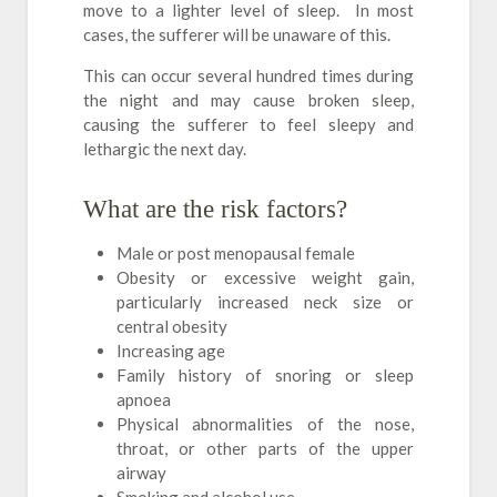
move to a lighter level of sleep. In most
cases, the sufferer will be unaware of this.
This can occur several hundred times during
the night and may cause broken sleep,
causing the sufferer to feel sleepy and
lethargic the next day.
What are the risk factors?
Male or post menopausal female
Obesity or excessive weight gain,
particularly increased neck size or
central obesity
Increasing age
Family history of snoring or sleep
apnoea
Physical abnormalities of the nose,
throat, or other parts of the upper
airway