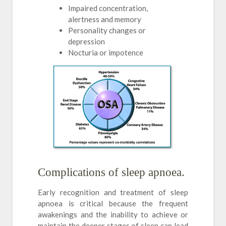
Impaired concentration,
alertness and memory
Personality changes or
depression
Nocturia or impotence
Complications of sleep apnoea.
Early recognition and treatment of sleep
apnoea is critical because the frequent
awakenings and the inability to achieve or
maintain the deeper stages of sleep can lead