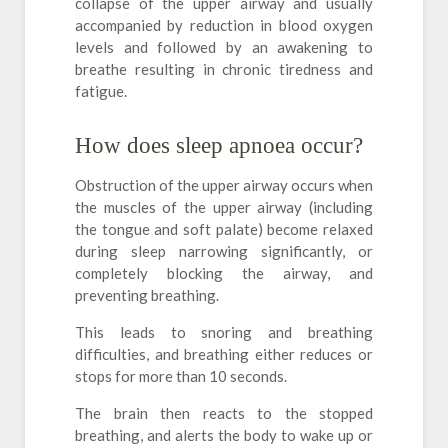
collapse of the upper airway and usually
accompanied by reduction in blood oxygen
levels and followed by an awakening to
breathe resulting in chronic tiredness and
fatigue.
How does sleep apnoea occur?
Obstruction of the upper airway occurs when
the muscles of the upper airway (including
the tongue and soft palate) become relaxed
during sleep narrowing significantly, or
completely blocking the airway, and
preventing breathing.
This leads to snoring and breathing
difficulties, and breathing either reduces or
stops for more than 10 seconds.
The brain then reacts to the stopped
breathing, and alerts the body to wake up or