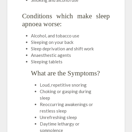
Smoking and alcohol use
Conditions which make sleep
apnoea worse:
Alcohol, and tobacco use
Sleeping on your back
Sleep deprivation and shift work
Anaesthestic agents
Sleeping tablets
What are the Symptoms?
Loud, repetitive snoring
Choking or gasping during
sleep
Reoccurring awakenings or
restless sleep
Unrefreshing sleep
Daytime lethargy or
somnolence