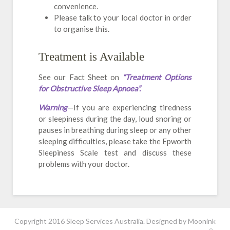
convenience.
Please talk to your local doctor in order
to organise this.
Treatment is Available
See our Fact Sheet on
“Treatment Options
for Obstructive Sleep Apnoea”.
Warning
—If you are experiencing tiredness
or sleepiness during the day, loud snoring or
pauses in breathing during sleep or any other
sleeping difficulties, please take the Epworth
Sleepiness Scale test and discuss these
problems with your doctor.
Copyright 2016 Sleep Services Australia. Designed by
Moonink