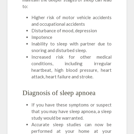
to:
Higher risk of motor vehicle accidents
and occupational accidents
Disturbance of mood, depression
Impotence
Inability to sleep with partner due to
snoring and disturbed sleep.
Increased risk for other medical
conditions, including irregular
heartbeat, high blood pressure, heart
attack, heart failure and stroke.
Diagnosis of sleep apnoea
If you have these symptoms or suspect
that you may have sleep apnoea, a sleep
study would be warranted.
Accurate sleep studies can now be
performed at your home at your